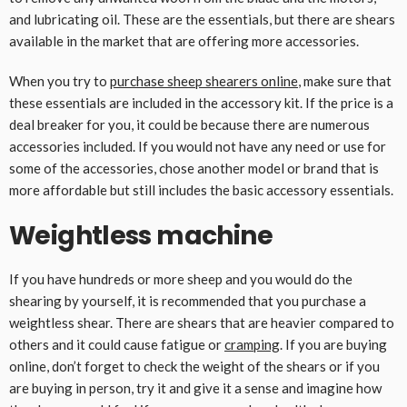
and lubricating oil. These are the essentials, but there are shears
available in the market that are offering more accessories.
When you try to
purchase sheep shearers online
, make sure that
these essentials are included in the accessory kit. If the price is a
deal breaker for you, it could be because there are numerous
accessories included. If you would not have any need or use for
some of the accessories, chose another model or brand that is
more affordable but still includes the basic accessory essentials.
Weightless machine
If you have hundreds or more sheep and you would do the
shearing by yourself, it is recommended that you purchase a
weightless shear. There are shears that are heavier compared to
others and it could cause fatigue or
cramping
. If you are buying
online, don’t forget to check the weight of the shears or if you
are buying in person, try it and give it a sense and imagine how