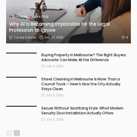
BUSINESS
LIFESTYLE
Why AI Is Becoming Impossible for the Legal
Profession to Ignore
July 17, 2026
4
Carma Gatson
Buying Property in Melbourne? The Right Buyers
Advocate Can Make All the Difference
July 4, 2026
Street Cleaning in Melbourne Is More Than a
Council Truck — Here’s How the City Actually
Stays Clean
July 3, 2026
Secure Without Sacrificing Style: What Modern
Security Door Installation Actually Offers
July 1, 2026