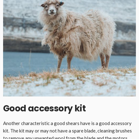
Good accessory kit
Another characteristic a good shears have is a good accessory
kit. The kit may or may not have a spare blade, cleaning brushes
to remove any unwanted wool from the blade and the motors,