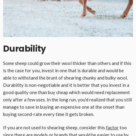
Durability
Some sheep could grow their wool thicker than others and if this
is the case for you, invest in one that is durable and would be
able to withstand the brunt of shearing chunky and bulky wool.
Durability is non-negotiable and it is better that you invest in a
good quality one than buy cheap which would need replacement
only after a few uses. In the long run, you’d realized that you still
manage to save in buying an expensive one at the onset than
buying second-rate every time it gets broken.
If you are not used to shearing sheep, consider this
factor
too
since there are models or brands that would be easier to use by