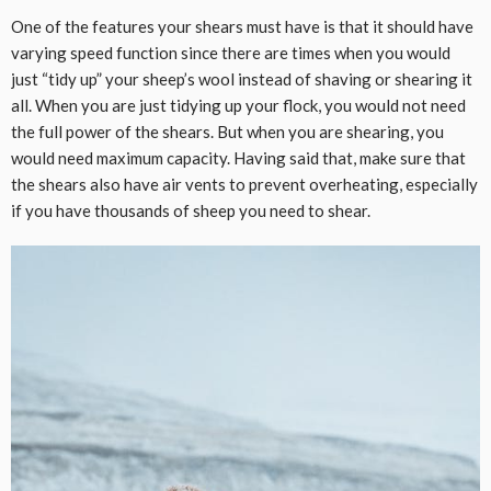
One of the features your shears must have is that it should have
varying speed function since there are times when you would
just “tidy up” your sheep’s wool instead of shaving or shearing it
all. When you are just tidying up your flock, you would not need
the full power of the shears. But when you are shearing, you
would need maximum capacity. Having said that, make sure that
the shears also have air vents to prevent overheating, especially
if you have thousands of sheep you need to shear.