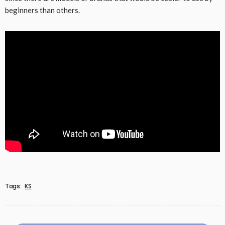
beginners than others.
Tags:
KS