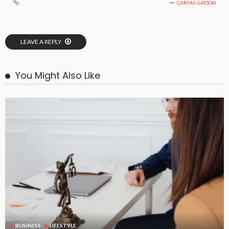
CARMA GATSON
LEAVE A REPLY
You Might Also Like
BUSINESS
LIFESTYLE