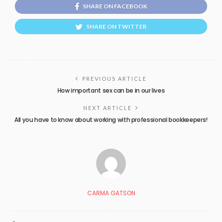
SHARE ON FACEBOOK
SHARE ON TWITTER
PREVIOUS ARTICLE
How important sex can be in our lives
NEXT ARTICLE
All you have to know about working with professional bookkeepers!
CARMA GATSON