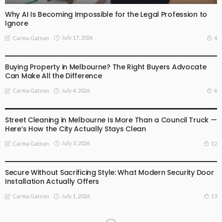
Why AI Is Becoming Impossible for the Legal Profession to
Ignore
July 17, 2026
4
Carma Gatson
BUSINESS
LIFESTYLE
Buying Property in Melbourne? The Right Buyers Advocate
Can Make All the Difference
July 4, 2026
6
Carma Gatson
BUSINESS
LIFESTYLE
Street Cleaning in Melbourne Is More Than a Council Truck —
Here’s How the City Actually Stays Clean
July 3, 2026
12
Carma Gatson
BUSINESS
LIFESTYLE
Secure Without Sacrificing Style: What Modern Security Door
Installation Actually Offers
July 1, 2026
13
Carma Gatson