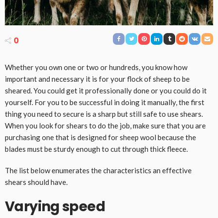
0
Whether you own one or two or hundreds, you know how
important and necessary it is for your flock of sheep to be
sheared. You could get it professionally done or you could do it
yourself. For you to be successful in doing it manually, the first
thing you need to secure is a sharp but still safe to use shears.
When you look for shears to do the job, make sure that you are
purchasing one that is designed for sheep wool because the
blades must be sturdy enough to cut through thick fleece.
The list below enumerates the characteristics an effective
shears should have.
Varying speed