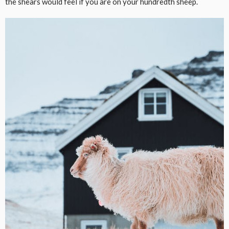
the shears would feel if you are on your hundredth sheep.