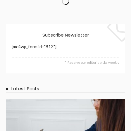
Subscribe Newsletter
[mc4wp_form id="813"]
Receive our editor's picks weekly
Latest Posts