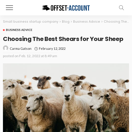
Small business startup company
>
Blog
>
Business Advice
>
Choosing The Best Shears for Your Sheep
BUSINESS ADVICE
Choosing The Best Shears for Your Sheep
February 12, 2022
Carma Gatson
posted on
Feb. 12, 2022 at 8:49 am