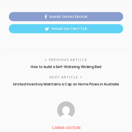
SHARE ON FACEBOOK
SHARE ON TWITTER
PREVIOUS ARTICLE
How to build a Self-Watering Wicking Bed
NEXT ARTICLE
Limited Inventory Maintains a Cap on Home Prices in Australia
CARMA GATSON