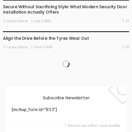
Secure Without Sacrificing Style: What Modern Security Door
Installation Actually Offers
11
July 1, 2026
Carma Gatson
BUSINESS
BUSINESS ADVICE
Align the Drive Before the Tyres Wear Out
25
June 3, 2026
Carma Gatson
Subscribe Newsletter
[mc4wp_form id="813"]
Receive our editor's picks weekly