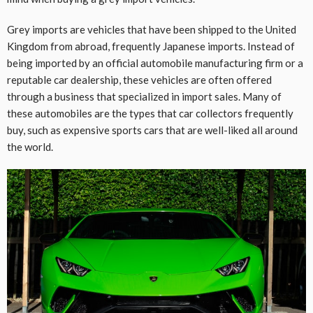
Grey imports are vehicles that have been shipped to the United
Kingdom from abroad, frequently Japanese imports. Instead of
being imported by an official automobile manufacturing firm or a
reputable car dealership, these vehicles are often offered
through a business that specialized in import sales. Many of
these automobiles are the types that car collectors frequently
buy, such as expensive sports cars that are well-liked all around
the world.