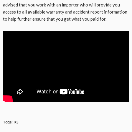
advised that you work with an importer who will provide you
access to all available warranty and accident report
information
to help further ensure that you get what you paid for.
Tags:
KS