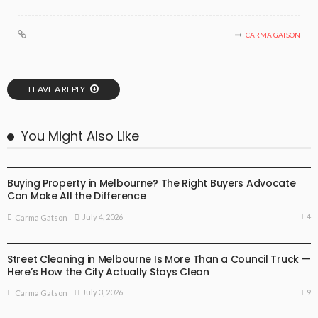
CARMA GATSON
LEAVE A REPLY
You Might Also Like
BUSINESS
LIFESTYLE
Buying Property in Melbourne? The Right Buyers Advocate
Can Make All the Difference
4
July 4, 2026
Carma Gatson
BUSINESS
LIFESTYLE
Street Cleaning in Melbourne Is More Than a Council Truck —
Here’s How the City Actually Stays Clean
9
July 3, 2026
Carma Gatson
BUSINESS
LIFESTYLE