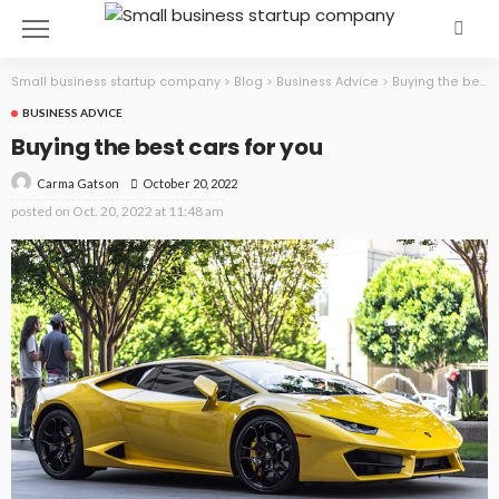
Small business startup company
>
Blog
>
Business Advice
>
Buying the best cars for you
BUSINESS ADVICE
Buying the best cars for you
October 20, 2022
Carma Gatson
posted on
Oct. 20, 2022 at 11:48 am