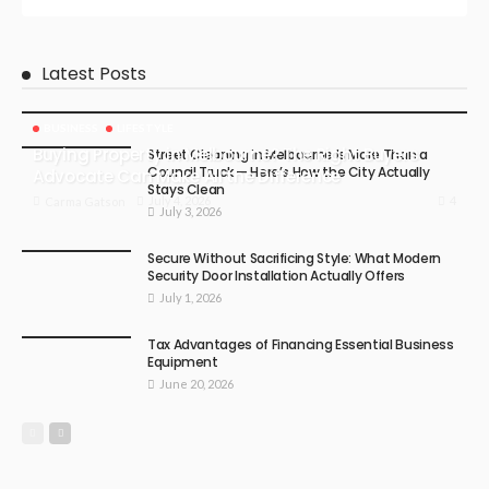
Latest Posts
BUSINESS
LIFESTYLE
Buying Property in Melbourne? The Right Buyers
Street Cleaning in Melbourne Is More Than a
Council Truck — Here’s How the City Actually
Advocate Can Make All the Difference
Stays Clean
4
July 4, 2026
Carma Gatson
July 3, 2026
Secure Without Sacrificing Style: What Modern
Security Door Installation Actually Offers
July 1, 2026
Tax Advantages of Financing Essential Business
Equipment
June 20, 2026