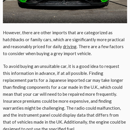
However, there are other imports that are categorized as
hatchbacks or family cars, which are significantly more practical
and reasonably priced for daily
driving
. There are a few factors
to consider when buying a grey import vehicle.
To avoid buying an unsuitable car, it is a good idea to request
this information in advance, if at all possible. Finding
replacement parts for a Japanese imported car may take longer
than finding components for a car made in the U.K., which could
mean that your car will need to be repaired more frequently.
Insurance premiums could be more expensive, and finding
warranties might be challenging. The radio could malfunction,
and the instrument panel could display data that differs from
that of vehicles made in the UK. Additionally, the engine could be
designed to not use the specified fuel.