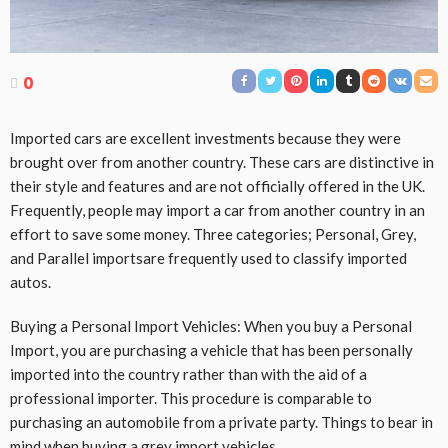
0
Imported cars are excellent investments because they were
brought over from another country. These cars are distinctive in
their style and features and are not officially offered in the UK.
Frequently, people may import a car from another country in an
effort to save some money. Three categories; Personal, Grey,
and Parallel importsare frequently used to classify imported
autos.
Buying a Personal Import Vehicles: When you buy a Personal
Import, you are purchasing a vehicle that has been personally
imported into the country rather than with the aid of a
professional importer. This procedure is comparable to
purchasing an automobile from a private party. Things to bear in
mind when buying a grey import vehicles.