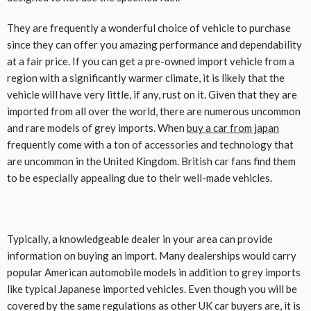
They are frequently a wonderful choice of vehicle to purchase
since they can offer you amazing performance and dependability
at a fair price. If you can get a pre-owned import vehicle from a
region with a significantly warmer climate, it is likely that the
vehicle will have very little, if any, rust on it. Given that they are
imported from all over the world, there are numerous uncommon
and rare models of grey imports. When
buy a car from japan
frequently come with a ton of accessories and technology that
are uncommon in the United Kingdom. British car fans find them
to be especially appealing due to their well-made vehicles.
Typically, a knowledgeable dealer in your area can provide
information on buying an import. Many dealerships would carry
popular American automobile models in addition to grey imports
like typical Japanese imported vehicles. Even though you will be
covered by the same regulations as other UK car buyers are, it is