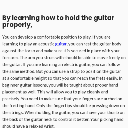
By learning how to hold the guitar
properly,
You can develop a comfortable position to play. If you are
learning to play an acoustic
guitar
, you can rest the guitar body
against the torso and make sure it is secured in place with your
forearm. The arm you strum with should be able to move freely on
the guitar. If you are learning an electric guitar, you can follow
the same method. But you can use a strap to position the guitar
at a comfortable height so that you can reach the frets easily. In
beginner guitar lessons, you will be taught about proper hand
placement as well. This will allow you to play cleanly and
precisely. You need to make sure that your fingers are arched on
the fretting hand. Only the fingertips should be pressing down on
the strings. When holding the guitar, you can have your thumb on
the back of the guitar neck to control it better. Your picking hand
should have a relaxed wrist.