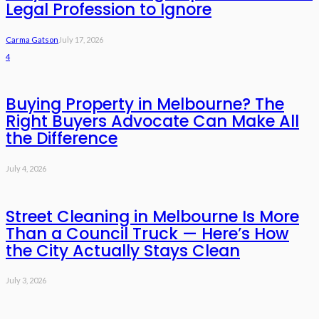
Legal Profession to Ignore
Carma Gatson
July 17, 2026
4
Buying Property in Melbourne? The
Right Buyers Advocate Can Make All
the Difference
July 4, 2026
Street Cleaning in Melbourne Is More
Than a Council Truck — Here’s How
the City Actually Stays Clean
July 3, 2026