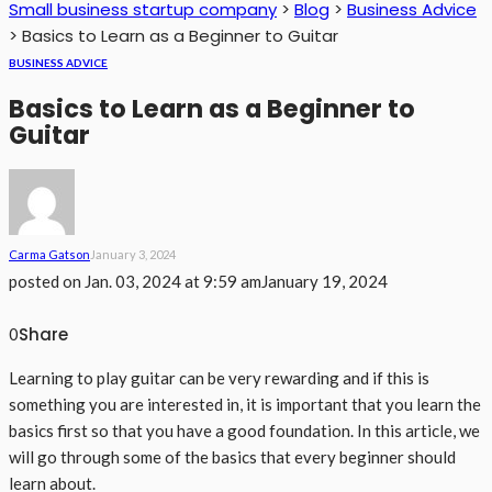
Small business startup company
>
Blog
>
Business Advice
>
Basics to Learn as a Beginner to Guitar
BUSINESS ADVICE
Basics to Learn as a Beginner to
Guitar
Carma Gatson
January 3, 2024
posted on
Jan. 03, 2024 at 9:59 am
January 19, 2024
Share
0
Learning to play guitar can be very rewarding and if this is
something you are interested in, it is important that you learn the
basics first so that you have a good foundation. In this article, we
will go through some of the basics that every beginner should
learn about.