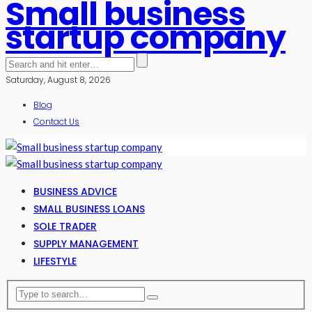
Small business
startup company
Saturday, August 8, 2026
Blog
Contact Us
BUSINESS ADVICE
SMALL BUSINESS LOANS
SOLE TRADER
SUPPLY MANAGEMENT
LIFESTYLE