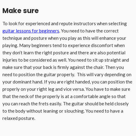
Make sure
To look for experienced and repute instructors when selecting
guitar lessons for beginners
. You need to have the correct
technique and posture when you play as this will enhance your
playing. Many beginners tend to experience discomfort when
they don’t learn the right posture and there are also potential
injuries to be considered as well. You need to sit up straight and
make sure that your back is firmly against the chair. Then you
need to position the guitar properly. This will vary depending on
your dominant hand. If you are right handed, you can position the
properly on your right leg and vice versa. You have to make sure
that the neck of the properly is at a comfortable angle so that
you can reach the frets easily. The guitar should be held closely
to the body without leaning or slouching. You need to have a
relaxed posture.