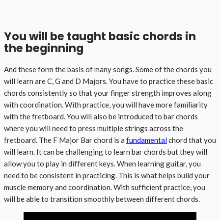
You will be taught basic chords in
the beginning
And these form the basis of many songs. Some of the chords you
will learn are C, G and D Majors. You have to practice these basic
chords consistently so that your finger strength improves along
with coordination. With practice, you will have more familiarity
with the fretboard. You will also be introduced to bar chords
where you will need to press multiple strings across the
fretboard. The F Major Bar chord is a
fundamental
chord that you
will learn. It can be challenging to learn bar chords but they will
allow you to play in different keys. When learning guitar, you
need to be consistent in practicing. This is what helps build your
muscle memory and coordination. With sufficient practice, you
will be able to transition smoothly between different chords.