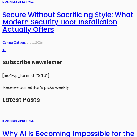
BUSINESS
LIFESTYLE
Secure Without Sacrificing Style: What
Modern Security Door Installation
Actually Offers
Carma Gatson
July 1, 2026
13
Subscribe Newsletter
[mc4wp_form id="813"]
Receive our editor's picks weekly
Latest Posts
BUSINESS
LIFESTYLE
Why AI Is Becoming Impossible for the