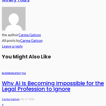
the author
Carma Gatson
All posts by
Carma Gatson
Leave a reply
You Might Also Like
BUSINESS
LIFESTYLE
Why AI Is Becoming Impossible for the
Legal Profession to Ignore
Carma Gatson
July 17, 2026
4