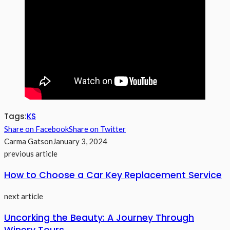
Tags:
KS
Share on Facebook
Share on Twitter
Carma Gatson
January 3, 2024
previous article
How to Choose a Car Key Replacement Service
next article
Uncorking the Beauty: A Journey Through
Winery Tours