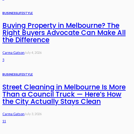
BUSINESS
LIFESTYLE
Buying Property in Melbourne? The
Right Buyers Advocate Can Make All
the Difference
Carma Gatson
July 4, 2026
5
BUSINESS
LIFESTYLE
Street Cleaning in Melbourne Is More
Than a Council Truck — Here’s How
the City Actually Stays Clean
Carma Gatson
July 3, 2026
11