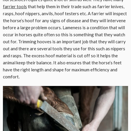
farrier tools
that help them in their trade such as farrier knives,
rasps, hoof nippers, anvils, hoof testers etc. A farrier will inspect
the horse’s hoof for any signs of disease and they will intervene
before a large problem occurs. Lameness is a condition that will
occur in horses quite often so this is something that they watch
out for. Trimming hooves is an important job that they will carry
out and there are several tools they use for this such as nippers
and rasps. The excess hoof material is cut off so it helps the
animal keep their balance. It also ensures that the horse’s feet
have the right length and shape for maximum efficiency and
comfort.