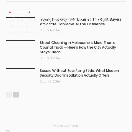
BUSINESS
LIFESTYLE
Why AI Is Becoming Impossible for the Legal
Buying Property in Melbourne? The Right Buyers
Advocate Can Make All the Difference
Profession to Ignore
July 4, 2026
6
July 17, 2026
Carma Gatson
Street Cleaning in Melbourne Is More Than a
Council Truck — Here’s How the City Actually
Stays Clean
July 3, 2026
Secure Without Sacrificing Style: What Modern
Security Door Installation Actually Offers
July 1, 2026
- Advertisement -