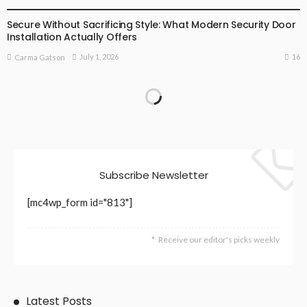
Secure Without Sacrificing Style: What Modern Security Door
Installation Actually Offers
16
July 1, 2026
Carma Gatson
Subscribe Newsletter
[mc4wp_form id="813"]
Receive our editor's picks weekly
Latest Posts