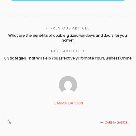
PREVIOUS ARTICLE
What are the benefits of double glazed windows and doors for your
home?
NEXT ARTICLE
6 Strategies That Will Help You Effectively Promote Your Business Online
CARMA GATSON
CARMA GATSON