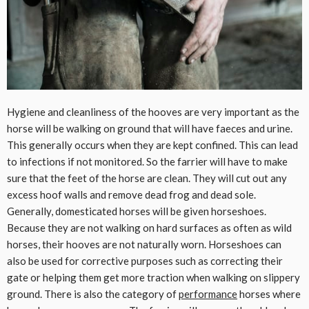
Hygiene and cleanliness of the hooves are very important as the
horse will be walking on ground that will have faeces and urine.
This generally occurs when they are kept confined. This can lead
to infections if not monitored. So the farrier will have to make
sure that the feet of the horse are clean. They will cut out any
excess hoof walls and remove dead frog and dead sole.
Generally, domesticated horses will be given horseshoes.
Because they are not walking on hard surfaces as often as wild
horses, their hooves are not naturally worn. Horseshoes can
also be used for corrective purposes such as correcting their
gate or helping them get more traction when walking on slippery
ground. There is also the category of
performance
horses where