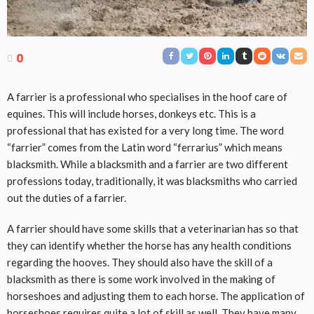
0
A farrier is a professional who specialises in the hoof care of
equines. This will include horses, donkeys etc. This is a
professional that has existed for a very long time. The word
“farrier” comes from the Latin word “ferrarius” which means
blacksmith. While a blacksmith and a farrier are two different
professions today, traditionally, it was blacksmiths who carried
out the duties of a farrier.
A farrier should have some skills that a veterinarian has so that
they can identify whether the horse has any health conditions
regarding the hooves. They should also have the skill of a
blacksmith as there is some work involved in the making of
horseshoes and adjusting them to each horse. The application of
horseshoes requires quite a lot of skill as well. They have many