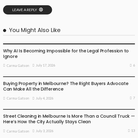
LEAVE A REPLY
You Might Also Like
BUSINESS
LIFESTYLE
Why AI Is Becoming Impossible for the Legal Profession to
Ignore
6
July 17, 2026
Carma Gatson
BUSINESS
LIFESTYLE
Buying Property in Melbourne? The Right Buyers Advocate
Can Make All the Difference
7
July 4, 2026
Carma Gatson
BUSINESS
LIFESTYLE
Street Cleaning in Melbourne Is More Than a Council Truck —
Here’s How the City Actually Stays Clean
13
July 3, 2026
Carma Gatson
BUSINESS
LIFESTYLE