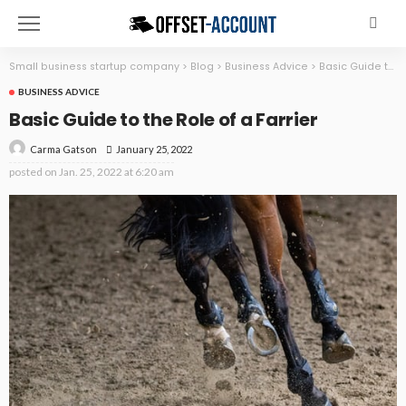
Small business startup company
>
Blog
>
Business Advice
>
Basic Guide to the Role of a Farrier
BUSINESS ADVICE
Basic Guide to the Role of a Farrier
January 25, 2022
Carma Gatson
posted on
Jan. 25, 2022 at 6:20 am