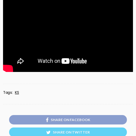
Tags:
KS
SHARE ON FACEBOOK
SHARE ON TWITTER