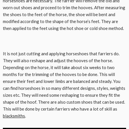
horseshoes are necessary. The farrier will remove the old and
worn out shoes and proceed to trim the hooves. After measuring
the shoes to the feet of the horse, the shoe will be bent and
modified according to the shape of the horse’s feet. They are
then applied to the feet using the hot shoe or cold shoe method.
It is not just cutting and applying horseshoes that farriers do.
They will also reshape and adjust the hooves of the horse.
Depending on the horse, it will take about six weeks to two
months for the trimming of the hooves to be done. This will
ensure their feet and lower limbs are balanced and steady. You
can find horseshoes in so many different designs, styles, weights
sizes etc. They will need some reshaping to ensure they fit the
shape of the hoof. There are also custom shoes that can be used.
This will be done by certain farriers who have a lot of skill as
blacksmiths
.