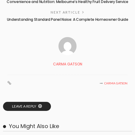
Convenience and Nutrition: Melbourne’s Healthy Fruit Delivery Service
NEXT ARTICLE
Understanding Standard Panel Noise: A Complete Homeowner Guide
CARMA GATSON
CARMA GATSON
LEAVE A REPLY
You Might Also Like