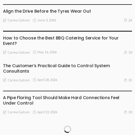
BUSINESS
BUSINESS ADVICE
Align the Drive Before the Tyres Wear Out
June 3, 2026
26
Carma Gatson
BUSINESS
BUSINESS ADVICE
How to Choose the Best BBQ Catering Service for Your
Event?
May 16, 2026
30
Carma Gatson
The Customer’s Practical Guide to Control System
Consultants
April 28, 2026
31
Carma Gatson
BUSINESS ADVICE
LIFESTYLE
A Pipe Flaring Tool Should Make Hard Connections Feel
Under Control
April 23, 2026
30
Carma Gatson