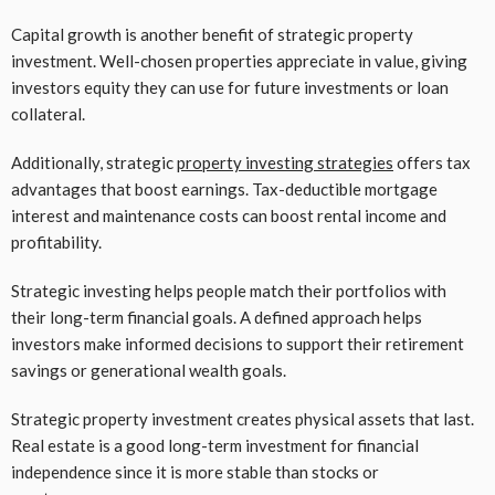
Capital growth is another benefit of strategic property
investment. Well-chosen properties appreciate in value, giving
investors equity they can use for future investments or loan
collateral.
Additionally, strategic
property investing strategies
offers tax
advantages that boost earnings. Tax-deductible mortgage
interest and maintenance costs can boost rental income and
profitability.
Strategic investing helps people match their portfolios with
their long-term financial goals. A defined approach helps
investors make informed decisions to support their retirement
savings or generational wealth goals.
Strategic property investment creates physical assets that last.
Real estate is a good long-term investment for financial
independence since it is more stable than stocks or