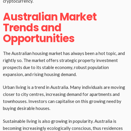
cryptocurrency.
Australian Market
Trends and
Opportunities
The Australian housing market has always been a hot topic, and
rightly so. The market offers strategic property investment
prospects due to its stable economy, robust population
expansion, and rising housing demand.
Urban living is a trend in Australia. Many individuals are moving
closer to city centres, increasing demand for apartments and
townhouses. Investors can capitalise on this growing need by
buying desirable houses.
Sustainable living is also growing in popularity. Australia is
becoming increasingly ecologically conscious, thus residences