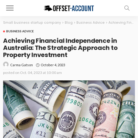
Small business startup company
>
Blog
>
Business Advice
>
Achieving Financial Independence in Australia: The Strategic Approach to Property Investment
BUSINESS ADVICE
Achieving Financial Independence in
Australia: The Strategic Approach to
Property Investment
October 4, 2023
Carma Gatson
posted on
Oct. 04, 2023 at 10:00 am