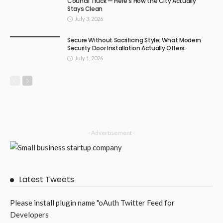
Council Truck — Here’s How the City Actually
Stays Clean
July 3, 2026
Secure Without Sacrificing Style: What Modern
Security Door Installation Actually Offers
July 1, 2026
- Advertisement -
Latest Tweets
Please install plugin name "oAuth Twitter Feed for
Developers