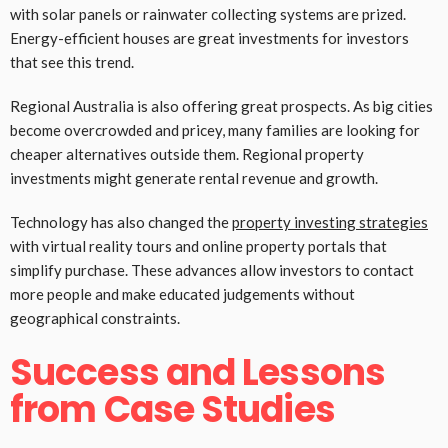
with solar panels or rainwater collecting systems are prized.
Energy-efficient houses are great investments for investors
that see this trend.
Regional Australia is also offering great prospects. As big cities
become overcrowded and pricey, many families are looking for
cheaper alternatives outside them. Regional property
investments might generate rental revenue and growth.
Technology has also changed the
property investing strategies
with virtual reality tours and online property portals that
simplify purchase. These advances allow investors to contact
more people and make educated judgements without
geographical constraints.
Success and Lessons
from Case Studies