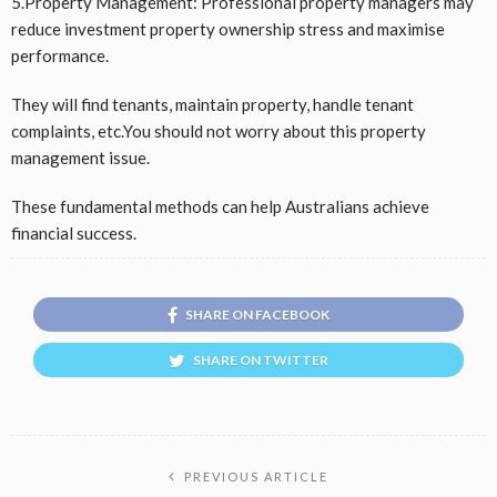
5.Property Management: Professional property managers may
reduce investment property ownership stress and maximise
performance.
They will find tenants, maintain property, handle tenant
complaints, etc.You should not worry about this property
management issue.
These fundamental methods can help Australians achieve
financial success.
SHARE ON FACEBOOK
SHARE ON TWITTER
PREVIOUS ARTICLE