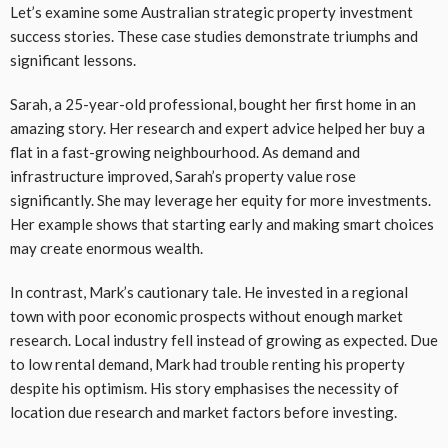
Let’s examine some Australian strategic property investment
success stories. These case studies demonstrate triumphs and
significant lessons.
Sarah, a 25-year-old professional, bought her first home in an
amazing story. Her research and expert advice helped her buy a
flat in a fast-growing neighbourhood. As demand and
infrastructure improved, Sarah’s property value rose
significantly. She may leverage her equity for more investments.
Her example shows that starting early and making smart choices
may create enormous wealth.
In contrast, Mark’s cautionary tale. He invested in a regional
town with poor economic prospects without enough market
research. Local industry fell instead of growing as expected. Due
to low rental demand, Mark had trouble renting his property
despite his optimism. His story emphasises the necessity of
location due research and market factors before investing.