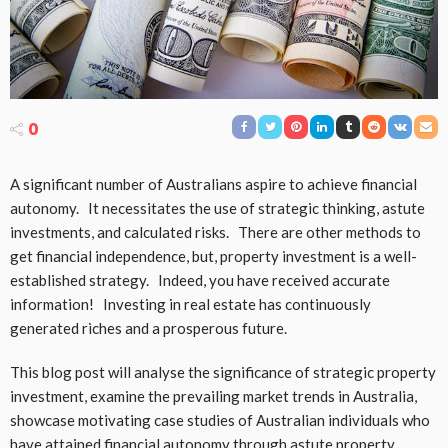
0
A significant number of Australians aspire to achieve financial
autonomy. It necessitates the use of strategic thinking, astute
investments, and calculated risks. There are other methods to
get financial independence, but, property investment is a well-
established strategy. Indeed, you have received accurate
information! Investing in real estate has continuously
generated riches and a prosperous future.
This blog post will analyse the significance of strategic property
investment, examine the prevailing market trends in Australia,
showcase motivating case studies of Australian individuals who
have attained financial autonomy through astute property