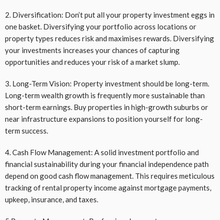
2. Diversification: Don’t put all your property investment eggs in
one basket. Diversifying your portfolio across locations or
property types reduces risk and maximises rewards. Diversifying
your investments increases your chances of capturing
opportunities and reduces your risk of a market slump.
3. Long-Term Vision: Property investment should be long-term.
Long-term wealth growth is frequently more sustainable than
short-term earnings. Buy properties in high-growth suburbs or
near infrastructure expansions to position yourself for long-
term success.
4. Cash Flow Management: A solid investment portfolio and
financial sustainability during your financial independence path
depend on good cash flow management. This requires meticulous
tracking of rental property income against mortgage payments,
upkeep, insurance, and taxes.