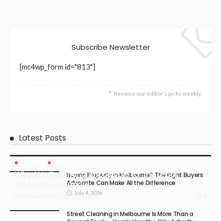
Subscribe Newsletter
[mc4wp_form id="813"]
Receive our editor's picks weekly
Latest Posts
BUSINESS
LIFESTYLE
Why AI Is Becoming Impossible for the Legal
Buying Property in Melbourne? The Right Buyers
Advocate Can Make All the Difference
Profession to Ignore
July 4, 2026
July 17, 2026
3
Carma Gatson
Street Cleaning in Melbourne Is More Than a