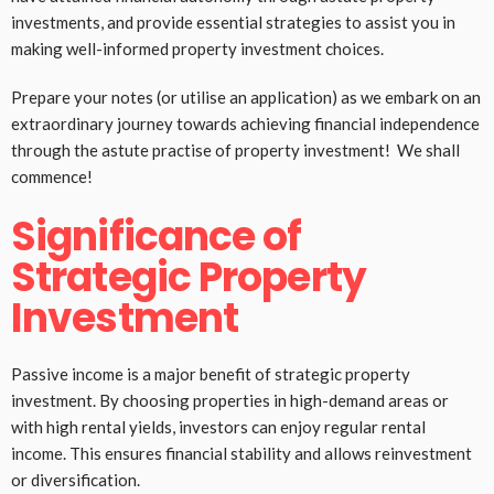
investments, and provide essential strategies to assist you in
making well-informed property investment choices.
Prepare your notes (or utilise an application) as we embark on an
extraordinary journey towards achieving financial independence
through the astute practise of property investment! We shall
commence!
Significance of
Strategic Property
Investment
Passive income is a major benefit of strategic property
investment. By choosing properties in high-demand areas or
with high rental yields, investors can enjoy regular rental
income. This ensures financial stability and allows reinvestment
or diversification.