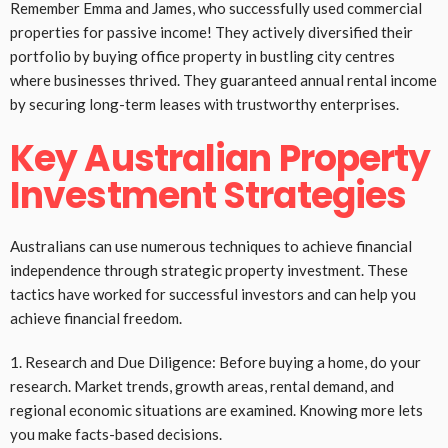
Remember Emma and James, who successfully used commercial
properties for passive income! They actively diversified their
portfolio by buying office property in bustling city centres
where businesses thrived. They guaranteed annual rental income
by securing long-term leases with trustworthy enterprises.
Key Australian Property
Investment Strategies
Australians can use numerous techniques to achieve financial
independence through strategic property investment. These
tactics have worked for successful investors and can help you
achieve financial freedom.
1. Research and Due Diligence: Before buying a home, do your
research. Market trends, growth areas, rental demand, and
regional economic situations are examined. Knowing more lets
you make facts-based decisions.