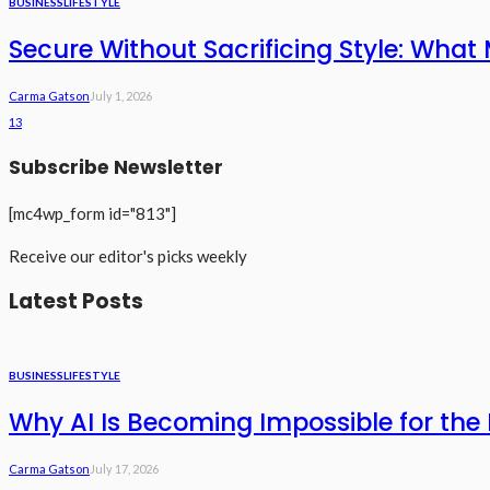
BUSINESS
LIFESTYLE
Secure Without Sacrificing Style: What 
Carma Gatson
July 1, 2026
13
Subscribe Newsletter
[mc4wp_form id="813"]
Receive our editor's picks weekly
Latest Posts
BUSINESS
LIFESTYLE
Why AI Is Becoming Impossible for the 
Carma Gatson
July 17, 2026