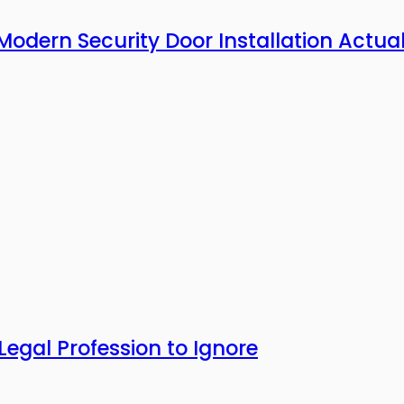
Modern Security Door Installation Actual
Legal Profession to Ignore