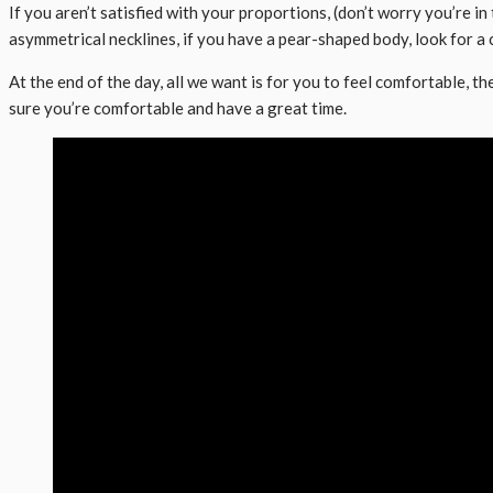
If you aren’t satisfied with your proportions, (don’t worry you’re i
asymmetrical necklines, if you have a pear-shaped body, look for a
At the end of the day, all we want is for you to feel comfortable, t
sure you’re comfortable and have a great time.