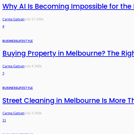
Why AI Is Becoming Impossible for the 
Carma Gatson
July 17, 2026
4
BUSINESS
LIFESTYLE
Buying Property in Melbourne? The Rig
Carma Gatson
July 4, 2026
5
BUSINESS
LIFESTYLE
Street Cleaning in Melbourne Is More T
Carma Gatson
July 3, 2026
11