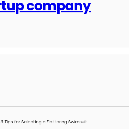
artup company
>
3 Tips for Selecting a Flattering Swimsuit