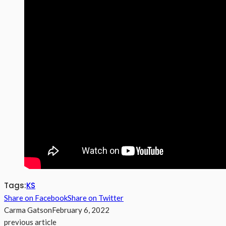
Tags:
KS
Share on Facebook
Share on Twitter
Carma Gatson
February 6, 2022
previous article