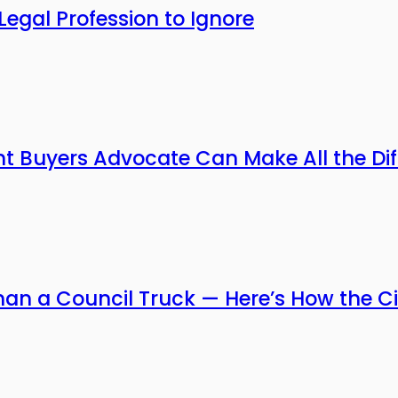
Legal Profession to Ignore
ht Buyers Advocate Can Make All the Di
han a Council Truck — Here’s How the Ci