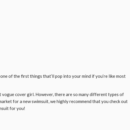
e of the first things that’ll pop into your mind if you’re like most
t vogue cover girl. However, there are so many different types of
he market for a new swimsuit, we highly recommend that you check out
msuit for you!