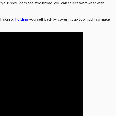
, if your shoulders feel too broad, you can select swimwear with
ch skin or
holding
yourself back by covering up too much, so make