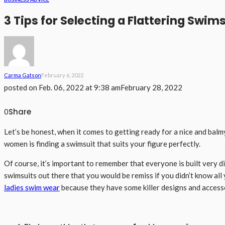
3 Tips for Selecting a Flattering Swim
Carma Gatson
February 6, 2022
posted on
Feb. 06, 2022 at 9:38 am
February 28, 2022
Share
0
Let’s be honest, when it comes to getting ready for a nice and balmy
women is finding a swimsuit that suits your figure perfectly.
Of course, it’s important to remember that everyone is built very 
swimsuits out there that you would be remiss if you didn’t know all
ladies swim wear
because they have some killer designs and accessor