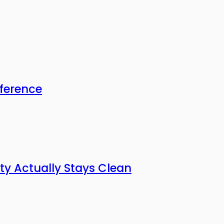
fference
ty Actually Stays Clean