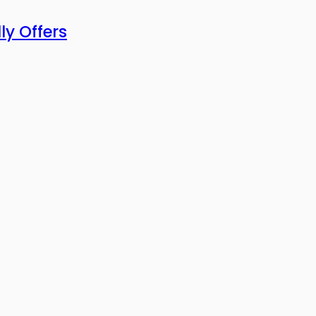
ly Offers