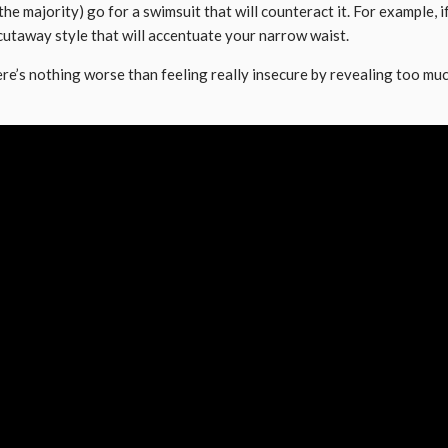
n the majority) go for a swimsuit that will counteract it. For example
 cutaway style that will accentuate your narrow waist.
here’s nothing worse than feeling really insecure by revealing too mu