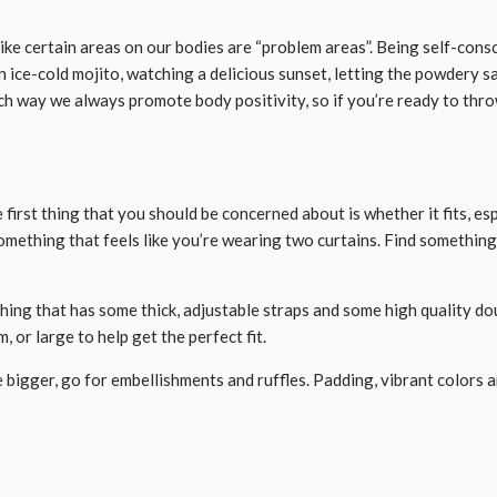
like certain areas on our bodies are “problem areas”. Being self-cons
an ice-cold mojito, watching a delicious sunset, letting the powdery 
h way we always promote body positivity, so if you’re ready to throw
e first thing that you should be concerned about is whether it fits, e
 something that feels like you’re wearing two curtains. Find something 
mething that has some thick, adjustable straps and some high quality do
, or large to help get the perfect fit.
le bigger, go for embellishments and ruffles. Padding, vibrant colors 