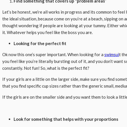
Find something that covers up “problem areas
”
Let’s be honest, we’re all works in progress and its common to feel 
the ideal situation, because come on you’re at a beach, sipping on 
thought wondering if people are looking at your tummy. Either whic
it. Whatever helps you feel like the boss you are.
Looking for the perfect fit
Ok now this one’s super important. When looking for a
swimsui
t th
you feel like you’re literally bursting out of it, and you don’t want
constantly. Not fun! So, what is the perfect fit?
If your girls are a little on the larger side, make sure you find so
that you find specific cup sizes rather than the generic small, medium
If the girls are on the smaller side and you want them to look a litt
Look for something that helps with your proportions