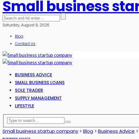
Small business st
Saturday, August 8, 2026
Blog
Contact Us
BUSINESS ADVICE
SMALL BUSINESS LOANS
SOLE TRADER
SUPPLY MANAGEMENT
LIFESTYLE
Small business startup company
>
Blog
>
Business Advice
BUSINESS ADVICE