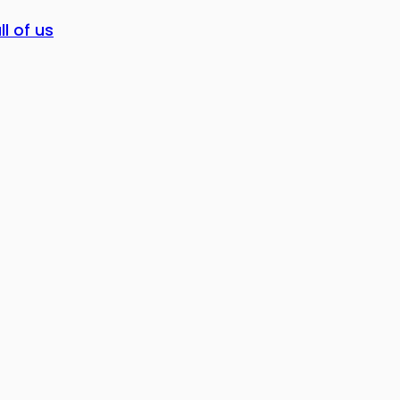
ll of us