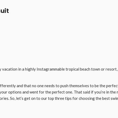
suit
 vacation in a highly Instagrammable tropical beach town or resort, on
differently and that no one needs to push themselves to be the perfec
 your options and went for the perfect one. That said if you’re in t
ies. So, let’s get on to our top three tips for choosing the best swi