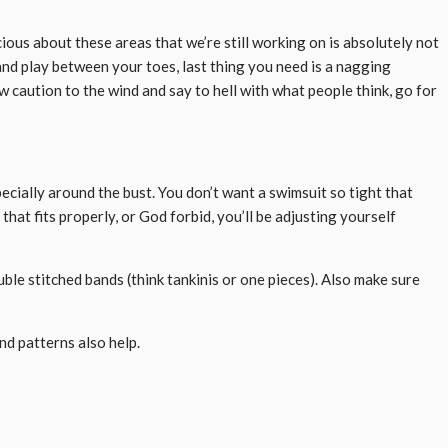
cious about these areas that we’re still working on is absolutely not
sand play between your toes, last thing you need is a nagging
 caution to the wind and say to hell with what people think, go for
specially around the bust. You don’t want a swimsuit so tight that
that fits properly, or God forbid, you’ll be adjusting yourself
uble stitched bands (think tankinis or one pieces). Also make sure
and patterns also help.