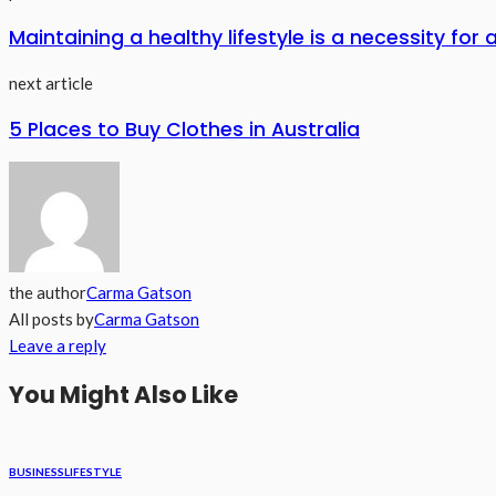
Maintaining a healthy lifestyle is a necessity for a
next article
5 Places to Buy Clothes in Australia
the author
Carma Gatson
All posts by
Carma Gatson
Leave a reply
You Might Also Like
BUSINESS
LIFESTYLE